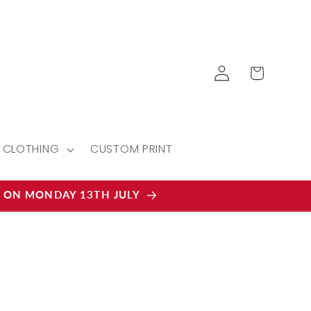
Log
Cart
in
CLOTHING
CUSTOM PRINT
D ON MONDAY 13TH JULY