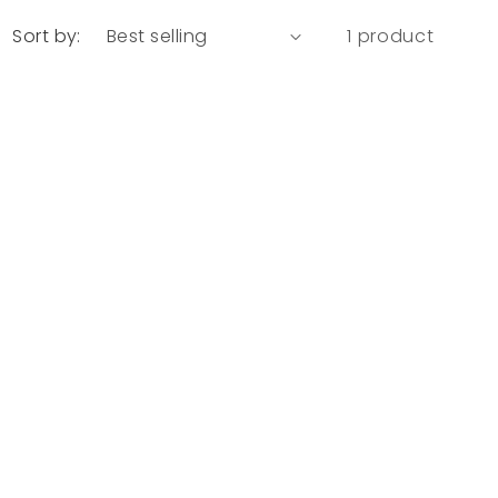
Sort by:
1 product