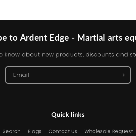
be to Ardent Edge - Martial arts e
t to know about new products, discounts and s
Email
Quick links
Search
Blogs
Contact Us
Wholesale Request