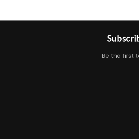
price
:
Subscri
Be the firs