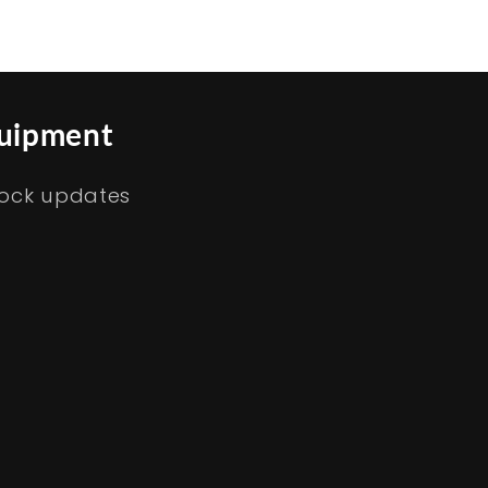
quipment
tock updates