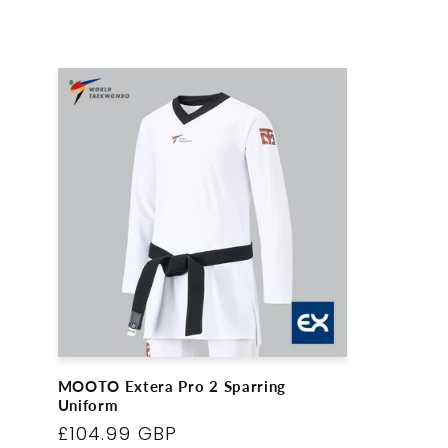
l
l
e
c
t
i
o
MOOTO Extera Pro 2 Sparring
Uniform
n
Regular
£104.99 GBP