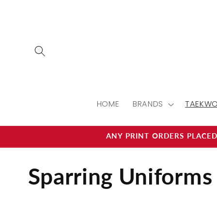
Skip to
content
HOME
BRANDS
TAEKW
ANY PRINT ORDERS PLACED
C
Sparring Uniforms
o