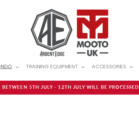
ONDO
TRAINING EQUIPMENT
ACCESSORIES
 BETWEEN 5TH JULY - 12TH JULY WILL BE PROCESSE